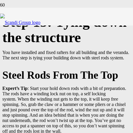
Step 15: Tying down
the structure
You have installed and fixed rafters for all building and the veranda.
The next step is tying your building down with steel rods system.
Steel Rods From The Top
Expert’s Tip
: Start your hold down rods with a bit of preparation.
The rods have a winding lock nut on top, a self locking
system. When the winding nut gets to the top, it will keep free
spinning. So, grab the claw or a hammer or some pliers or a chisel
and just pound over the top of the rod, wind the nut up and it will
stop spinning. And an idea behind that is when you are doing the
nut underneath, the rod won’t twist up at the top. You’ve got no
access to put a spanner on top of this, so you don’t want spinning
off and the rods lost in the wall.