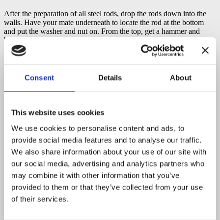
After the preparation of all steel rods, drop the rods down into the
walls. Have your mate underneath to locate the rod at the bottom
and put the washer and nut on. From the top, get a hammer and
bang the rod down to be
flush with the timber surface
. The timber
is quite soft, so bang it down carefully. Your ceiling boards will go
right over the top. So,
do not leave the bumps
.
Consent
Details
About
Steel Rods At The Bottom
Expert’s Tip
: When doing your rods, putting rods through the walls
This website uses cookies
they come right through under the beam.
Hand tighten
the rods,
but
do not over tighten them.
If you over tighten the tie rod, you
We use cookies to personalise content and ads, to
can put a twist in your wall. So, get them up very firm but do not
provide social media features and to analyse our traffic.
crank it up over the top, because you can bow your wall.
We also share information about your use of our site with
Important.
Prevent jamming of the nut at the bottom of your steel
our social media, advertising and analytics partners who
rod. Always paint a little bit of
Anti-seize
on a thread. It’s very
may combine it with other information that you’ve
important because it
stops a fusing of the nut into the rod
. So,
when you need to re-tension the rod you will be able to adjust. If
provided to them or that they’ve collected from your use
you miss this step, you won’t be able to tension up your rods. It may
of their services.
cause problems down the track. So, Anti-seize is a very quick
solution. Put it on every time on all the rods.