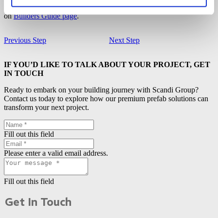
to
put on the ceiling boards
. All other building steps can be found
on
Builders Guide page
.
Previous Step
Next Step
IF YOU’D LIKE TO TALK ABOUT YOUR PROJECT, GET
IN TOUCH
Ready to embark on your building journey with Scandi Group?
Contact us today to explore how our premium prefab solutions can
transform your next project.
Fill out this field
Please enter a valid email address.
Fill out this field
Get In Touch