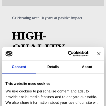
Celebrating over 10 years of positive impact
HIGH-
QUALITY
PREFAB
Consent
Details
About
BUILDINGS
This website uses cookies
We supply 70% of the building components, enabling
builders to complete projects in just days instead of
We use cookies to personalise content and ads, to
months.
provide social media features and to analyse our traffic.
About us
We also share information about your use of our site with