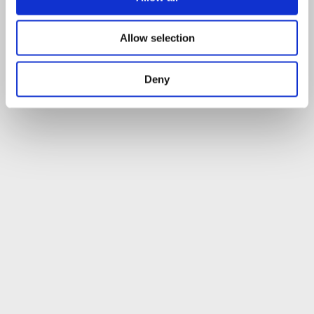
Allow selection
Deny