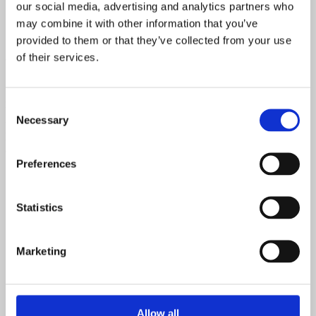
our social media, advertising and analytics partners who
may combine it with other information that you’ve
provided to them or that they’ve collected from your use
of their services.
Why Choose Scandi Group?
At Scandi Group, we’re more than just suppliers; we’re partners in
Consent
building the future. Our European-made components are crafted
Necessary
Selection
with precision, sustainability, and style at their core. Discover why
leading builders in Australia and New Zealand trust us to bring their
architectural visions to life.
Preferences
Statistics
Marketing
Allow all