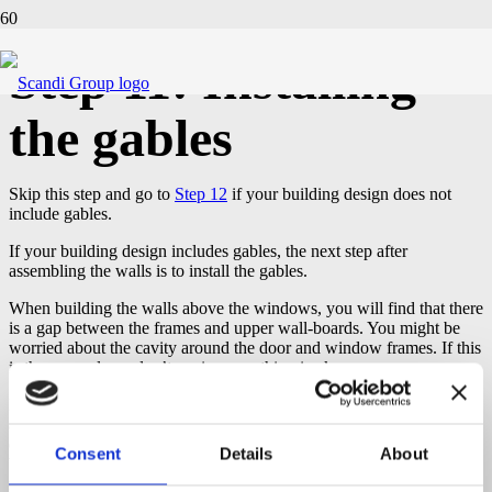
Step 11: Installing
the gables
Skip this step and go to
Step 12
if your building design does not
include gables.
If your building design includes gables, the next step after
assembling the walls is to install the gables.
When building the walls above the windows, you will find that there
is a gap between the frames and upper wall-boards. You might be
worried about the cavity around the door and window frames. If this
is the case, please don’t panic, everything is ok.
Important:
Do not worry about the space left around the windows
and door frames. It is essential for natural timber movement,
expansion and contraction. Do not try to fill the space! There
must
Consent
Details
About
be a cavity
left around the windows and door frames,
minimum 5
mm to the sides
and
25-30 mm to the top
as structure will settle