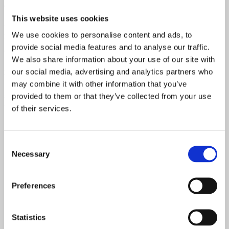
down.
This website uses cookies
Assemble the gables according to the drawings. Gables are usually
marked with letters A, B, C etc. that match the letters of the walls.
We use cookies to personalise content and ads, to
Make sure you have gables located correctly. You will have to screw
provide social media features and to analyse our traffic.
off the gable pieces with quite a long about 10 or 12 gauge screws.
We also share information about your use of our site with
Expert’s Tip
: We recommend you to go around 50 to 70 mm off
our social media, advertising and analytics partners who
bite into the bottom board. So, line your screw up, mark it on top,
may combine it with other information that you’ve
grab a drill and just drive them in. And it’s important to sink the
screws down bellow the surface so they do not protrude into the
provided to them or that they’ve collected from your use
ceiling boards.
of their services.
Consent
Necessary
Selection
Preferences
Statistics